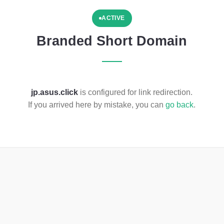
ACTIVE
Branded Short Domain
jp.asus.click
is configured for link redirection.
If you arrived here by mistake, you can
go back
.